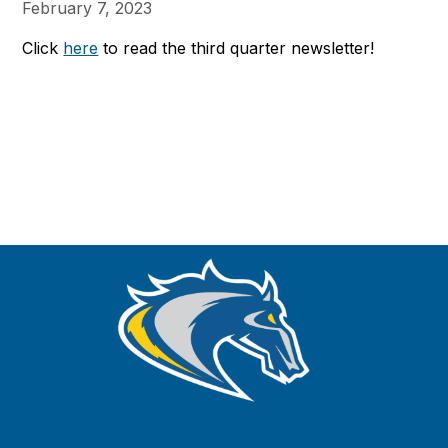
February 7, 2023
Click
here
to read the third quarter newsletter!