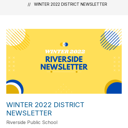
WINTER 2022 DISTRICT NEWSLETTER
WINTER 2022 DISTRICT
NEWSLETTER
Riverside Public School