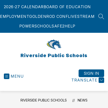
Skip
2026-27 CALENDAR
BOARD OF EDUCATION
to
content
EMPLOYMENT
GOLDENROD CONF
LIVESTREAM
SEA
POWERSCHOOL
SAFE2HELP
Riverside Public Schools
SIGN IN
MENU
TRANSLATE
RIVERSIDE PUBLIC SCHOOLS
NEWS