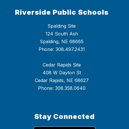
Riverside Public Schools
Spalding Site
124 South Ash
Spalding, NE 68665
Phone: 308.497.2431
Cedar Rapids Site
408 W Dayton St
Cedar Rapids, NE 68627
Phone: 308.358.0640
Stay Connected